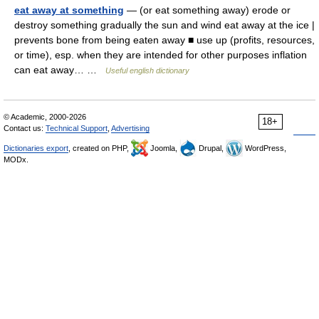
eat away at something
— (or eat something away) erode or
destroy something gradually the sun and wind eat away at the ice |
prevents bone from being eaten away ■ use up (profits, resources,
or time), esp. when they are intended for other purposes inflation
can eat away… …
Useful english dictionary
© Academic, 2000-2026
18+
Contact us:
Technical Support
,
Advertising
Dictionaries export
, created on PHP,
Joomla,
Drupal,
WordPress,
MODx.