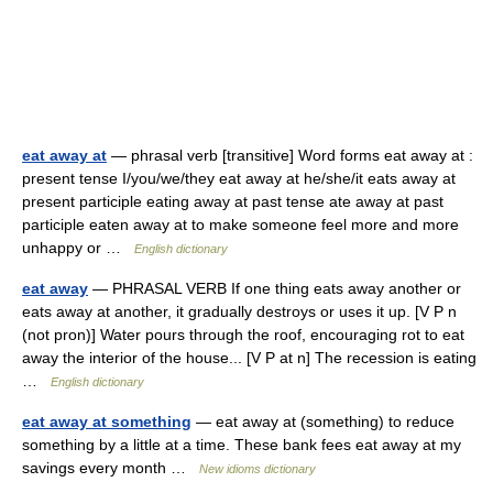
eat away at
— phrasal verb [transitive] Word forms eat away at :
present tense I/you/we/they eat away at he/she/it eats away at
present participle eating away at past tense ate away at past
participle eaten away at to make someone feel more and more
unhappy or …
English dictionary
eat away
— PHRASAL VERB If one thing eats away another or
eats away at another, it gradually destroys or uses it up. [V P n
(not pron)] Water pours through the roof, encouraging rot to eat
away the interior of the house... [V P at n] The recession is eating
…
English dictionary
eat away at something
— eat away at (something) to reduce
something by a little at a time. These bank fees eat away at my
savings every month …
New idioms dictionary