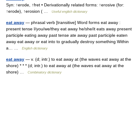
Syn: ↑erode, ↑fret • Derivationally related forms: ↑erosive (for:
↑erode), ↑erosion ( …
Useful english dictionary
eat away
— phrasal verb [transitive] Word forms eat away :
present tense I/you/we/they eat away he/she/it eats away present
participle eating away past tense ate away past participle eaten
away eat away or eat into to gradually destroy something Within
a… …
English dictionary
eat away
— v. (d; intr.) to eat away at (the waves eat away at the
shore) * * * (d; intr.) to eat away at (the waves eat away at the
shore) …
Combinatory dictionary