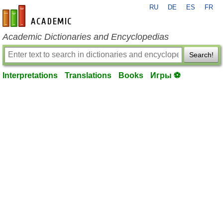
RU
DE
ES
FR
en-academic.com
Academic Dictionaries and Encyclopedias
Search!
Interpretations
Translations
Books
Игры ⚽