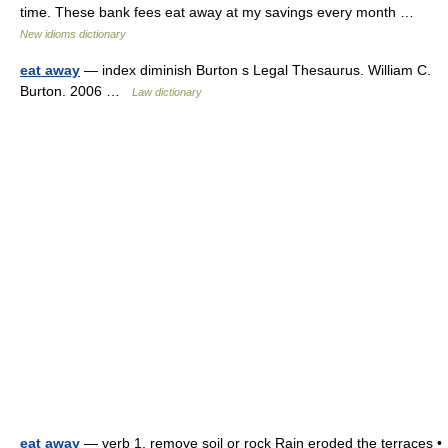
time. These bank fees eat away at my savings every month …
New idioms dictionary
eat away
— index diminish Burton s Legal Thesaurus. William C.
Burton. 2006 …
Law dictionary
eat away
— verb 1. remove soil or rock Rain eroded the terraces •