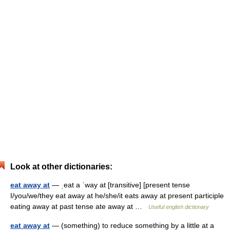
Look at other dictionaries:
eat away at
— ˌeat a ˈway at [transitive] [present tense
I/you/we/they eat away at he/she/it eats away at present participle
eating away at past tense ate away at …
Useful english dictionary
eat away at
— (something) to reduce something by a little at a