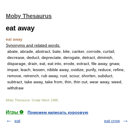
Moby Thesaurus
eat away
eat away
Synonyms and related words:
abate, abrade, abstract, bate, bite, canker, corrode, curtail,
decrease, deduct, depreciate, derogate, detract, diminish,
disparage, drain, eat, eat into, erode, extract, file away, gnaw,
impair, leach, lessen, nibble away, oxidize, purify, reduce, refine,
remove, retrench, rub away, rust, scour, shorten, subduct,
subtract, take away, take from, thin, thin out, wear away, weed,
withdraw
Moby Thesaurus
.
Grady Ward
.
1996
.
Игры ⚽
Поможем написать курсовую
eat
eat crow